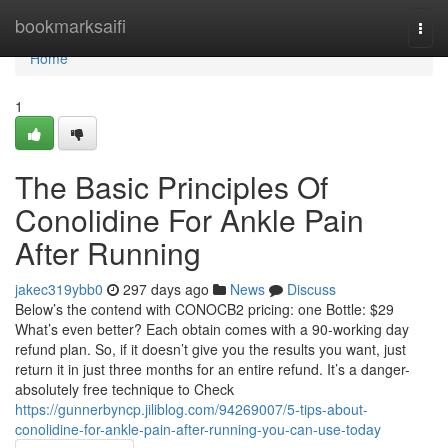
Home
bookmarksaifi
Togg
navi
Home
1
The Basic Principles Of
Conolidine For Ankle Pain
After Running
jakec319ybb0
297 days ago
News
Discuss
Below’s the contend with CONOCB2 pricing: one Bottle: $29
What’s even better? Each obtain comes with a 90-working day
refund plan. So, if it doesn’t give you the results you want, just
return it in just three months for an entire refund. It’s a danger-
absolutely free technique to Check
https://gunnerbyncp.jiliblog.com/94269007/5-tips-about-
conolidine-for-ankle-pain-after-running-you-can-use-today