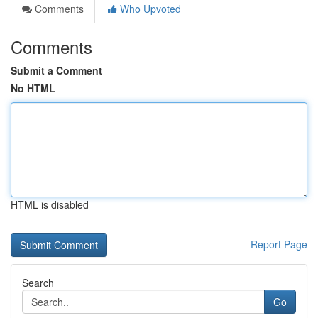
Comments
Who Upvoted
Comments
Submit a Comment
No HTML
HTML is disabled
Report Page
Search
Go