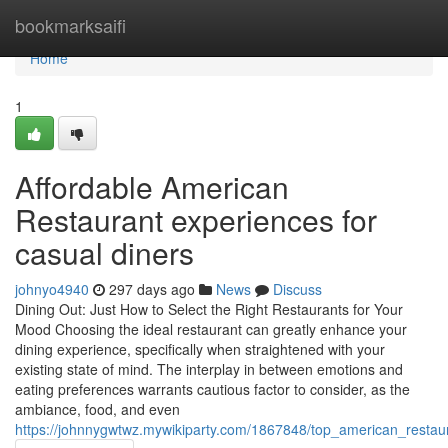
Home
bookmarksaifi
Home
1
Affordable American
Restaurant experiences for
casual diners
johnyo4940
297 days ago
News
Discuss
Dining Out: Just How to Select the Right Restaurants for Your
Mood Choosing the ideal restaurant can greatly enhance your
dining experience, specifically when straightened with your
existing state of mind. The interplay in between emotions and
eating preferences warrants cautious factor to consider, as the
ambiance, food, and even
https://johnnygwtwz.mywikiparty.com/1867848/top_american_restau