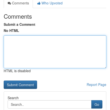
Comments
Who Upvoted
Comments
Submit a Comment
No HTML
HTML is disabled
Report Page
Search
Go