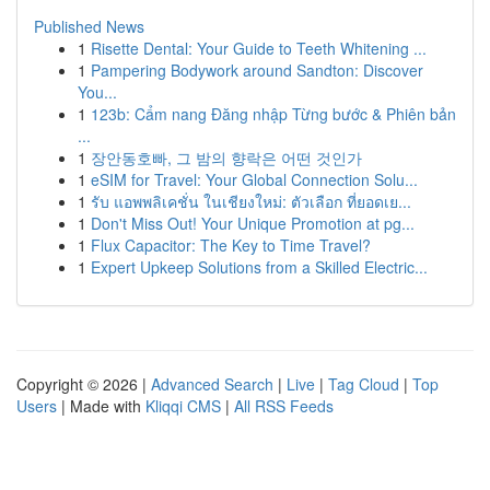
Published News
1
Risette Dental: Your Guide to Teeth Whitening ...
1
Pampering Bodywork around Sandton: Discover
You...
1
123b: Cẩm nang Đăng nhập Từng bước & Phiên bản
...
1
장안동호빠, 그 밤의 향락은 어떤 것인가
1
eSIM for Travel: Your Global Connection Solu...
1
รับ แอพพลิเคชั่น ในเชียงใหม่: ตัวเลือก ที่ยอดเย...
1
Don't Miss Out! Your Unique Promotion at pg...
1
Flux Capacitor: The Key to Time Travel?
1
Expert Upkeep Solutions from a Skilled Electric...
Copyright © 2026 |
Advanced Search
|
Live
|
Tag Cloud
|
Top
Users
| Made with
Kliqqi CMS
|
All RSS Feeds