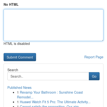
No HTML
HTML is disabled
Report Page
Search
Go
Published News
1
Revamp Your Bathroom : Sunshine Coast
Remodel...
1
Huawei Watch Fit 5 Pro: The Ultimate Activity...
1
Cannot satisfy the proposition. Our aim...