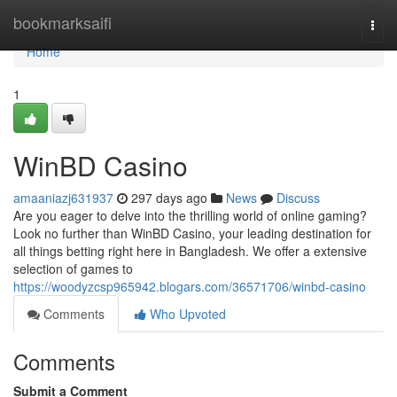
Home
bookmarksaifi
Togg
navi
Home
1
WinBD Casino
amaaniazj631937
297 days ago
News
Discuss
Are you eager to delve into the thrilling world of online gaming?
Look no further than WinBD Casino, your leading destination for
all things betting right here in Bangladesh. We offer a extensive
selection of games to
https://woodyzcsp965942.blogars.com/36571706/winbd-casino
Comments
Who Upvoted
Comments
Submit a Comment