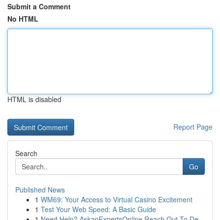
Submit a Comment
No HTML
HTML is disabled
Report Page
Search
Go
Published News
1
WM69: Your Access to Virtual Casino Excitement
1
Test Your Web Speed: A Basic Guide
1
Need Help? AskanExpertsOnline Reach Out To De...