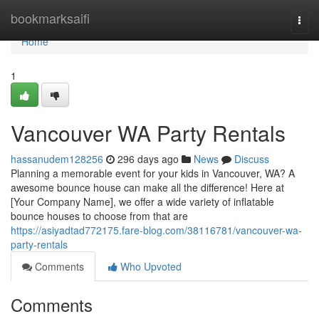
Home
bookmarksaifi
Togg
navi
Home
1
Vancouver WA Party Rentals
hassanudem128256
296 days ago
News
Discuss
Planning a memorable event for your kids in Vancouver, WA? A
awesome bounce house can make all the difference! Here at
[Your Company Name], we offer a wide variety of inflatable
bounce houses to choose from that are
https://asiyadtad772175.fare-blog.com/38116781/vancouver-wa-
party-rentals
Comments
Who Upvoted
Comments