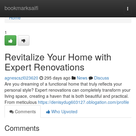
Home
bookmarksaifi
Togg
navi
Home
1
Revitalize Your Home with
Expert Renovations
agnescszl023620
295 days ago
News
Discuss
Are you dreaming of a functional home that truly reflects your
personal style? Expert renovations can completely transform your
living space, creating a haven that is both beautiful and practical.
From meticulous
https://denisydug603127.oblogation.com/profile
Comments
Who Upvoted
Comments