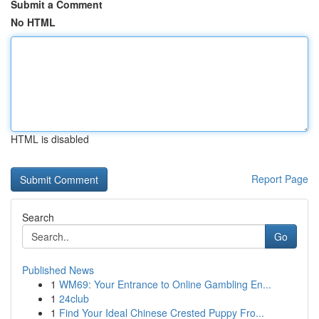
Submit a Comment
No HTML
HTML is disabled
Report Page
Search
Go
Published News
1
WM69: Your Entrance to Online Gambling En...
1
24club
1
Find Your Ideal Chinese Crested Puppy Fro...