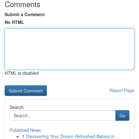
Comments
Submit a Comment
No HTML
HTML is disabled
Report Page
Search
Go
Published News
1
Discovering Your Dream Refreshed Babies in ...