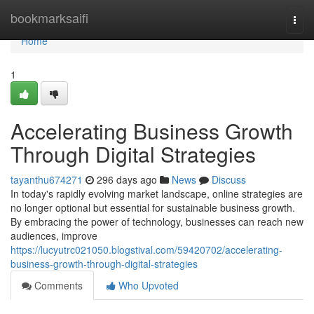
Home
bookmarksaifi
Togg
navi
Home
1
Accelerating Business Growth
Through Digital Strategies
tayanthu674271
296 days ago
News
Discuss
In today's rapidly evolving market landscape, online strategies are
no longer optional but essential for sustainable business growth.
By embracing the power of technology, businesses can reach new
audiences, improve
https://lucyutrc021050.blogstival.com/59420702/accelerating-
business-growth-through-digital-strategies
Comments
Who Upvoted