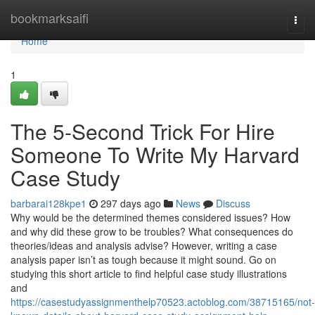
Home
bookmarksaifi
Togg
navi
Home
1
The 5-Second Trick For Hire
Someone To Write My Harvard
Case Study
barbarai128kpe1
297 days ago
News
Discuss
Why would be the determined themes considered issues? How
and why did these grow to be troubles? What consequences do
theories/ideas and analysis advise? However, writing a case
analysis paper isn’t as tough because it might sound. Go on
studying this short article to find helpful case study illustrations
and
https://casestudyassignmenthelp70523.actoblog.com/38715165/not-