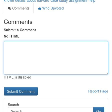
known-details-about-harvard-case-study-assignment-help
Comments
Who Upvoted
Comments
Submit a Comment
No HTML
HTML is disabled
Report Page
Search
Go