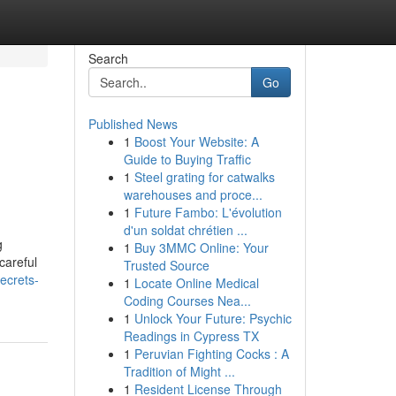
Search
Go
Published News
1
Boost Your Website: A
Guide to Buying Traffic
1
Steel grating for catwalks
warehouses and proce...
1
Future Fambo: L'évolution
d'un soldat chrétien ...
g
1
Buy 3MMC Online: Your
careful
Trusted Source
ecrets-
1
Locate Online Medical
Coding Courses Nea...
1
Unlock Your Future: Psychic
Readings in Cypress TX
1
Peruvian Fighting Cocks : A
Tradition of Might ...
1
Resident License Through