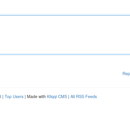
Rep
d
|
Top Users
| Made with
Kliqqi CMS
|
All RSS Feeds