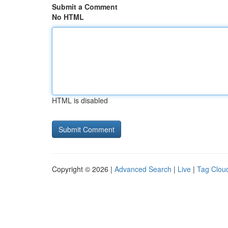
Submit a Comment
No HTML
HTML is disabled
Copyright © 2026 |
Advanced Search
|
Live
|
Tag Clou