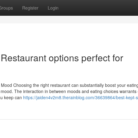
Groups
Register
Login
Restaurant options perfect for
 Mood Choosing the right restaurant can substantially boost your eatin
nt mood. The interaction in between moods and eating choices warrants 
you keep can
https://jaiden4v2m8.therainblog.com/36639864/best-kept-s