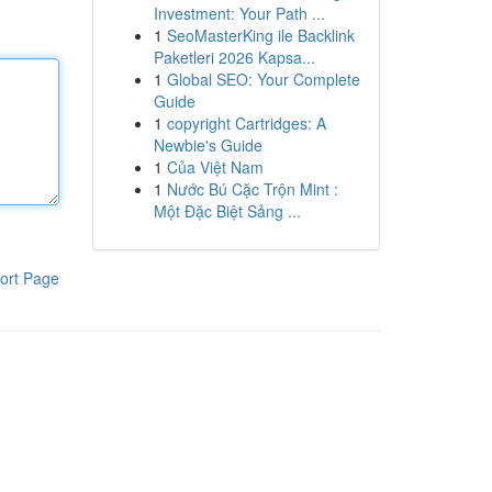
Investment: Your Path ...
1
SeoMasterKing ile Backlink
Paketleri 2026 Kapsa...
1
Global SEO: Your Complete
Guide
1
copyright Cartridges: A
Newbie's Guide
1
Của Việt Nam
1
Nước Bú Cặc Trộn Mint :
Một Đặc Biệt Sảng ...
ort Page