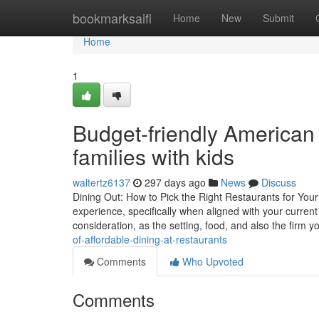
Home
bookmarksaifi
Home
New
Submit
Home
1
Budget-friendly American 
families with kids
waltertz6137
297 days ago
News
Discuss
Dining Out: How to Pick the Right Restaurants for Your
experience, specifically when aligned with your curre
consideration, as the setting, food, and also the firm 
of-affordable-dining-at-restaurants
Comments
Who Upvoted
Comments