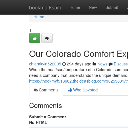
Home
bookmarksaifi
Home
New
Submit
Home
1
Our Colorado Comfort Ex
chiarakvin522005
294 days ago
News
Discuss
When the heat/sun/temperature of a Colorado summer get
need a company that understands the unique demands/
https://theokmyf516682.theideasblog.com/38253631/th
Comments
Who Upvoted
Comments
Submit a Comment
No HTML