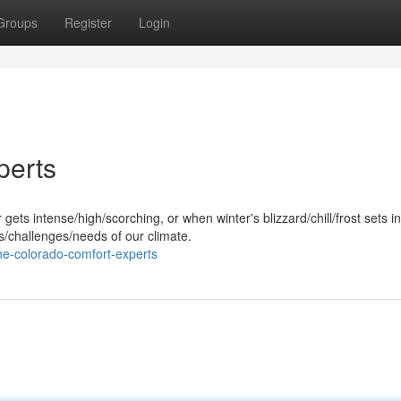
Groups
Register
Login
perts
s intense/high/scorching, or when winter's blizzard/chill/frost sets in
challenges/needs of our climate.
e-colorado-comfort-experts