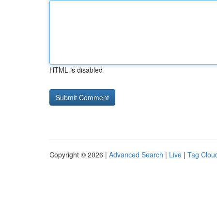
HTML is disabled
Copyright © 2026 |
Advanced Search
|
Live
|
Tag Clou