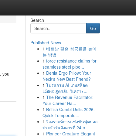
Search
Go
Published News
1
베트남 결혼 성공률을 높이
는 방법
1
force resistance claims for
seamless steel pipe...
1
Derila Ergo Pillow: Your
, you
Neck's New Best Friend?
1
โปรแกรม AI เกมสล็อต
LG96: สูตรลับ วิเคราะ...
1
The Revenue Facilitator:
Your Career Ha...
1
British Combi Units 2026:
Quick Temperatu...
1
วิเคราะห์การแข่งขันฟุตบอล
ประจำวันอังคารที่ 24 ก...
1
Pioneer Creature Elegant