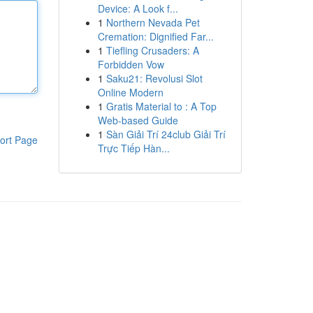
Device: A Look f...
1
Northern Nevada Pet
Cremation: Dignified Far...
1
Tiefling Crusaders: A
Forbidden Vow
1
Saku21: Revolusi Slot
Online Modern
1
Gratis Material to : A Top
Web-based Guide
1
Sàn Giải Trí 24club Giải Trí
ort Page
Trực Tiếp Hàn...