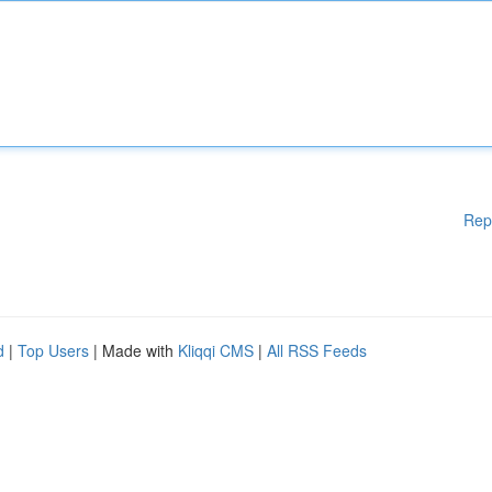
Rep
d
|
Top Users
| Made with
Kliqqi CMS
|
All RSS Feeds