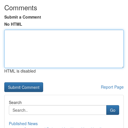
Comments
Submit a Comment
No HTML
HTML is disabled
Report Page
Search
Go
Published News