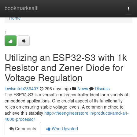
Home
bookmarksaifi
Togg
navi
Home
1
Utilizing an ESP32-S3 with 1k
Resistor and Zener Diode for
Voltage Regulation
lewismtnb286407
296 days ago
News
Discuss
The ESP32-S3 is a versatile microcontroller ideal for a variety of
embedded applications. One crucial aspect of its functionality
relies on ensuring stable voltage levels. A common method to
achieve this stability
http://theengineerstore.in/products/amd-a4-
4000-processor
Comments
Who Upvoted