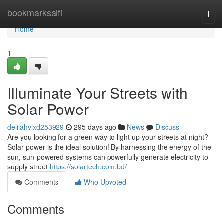
Home
bookmarksaifi
Togg
navi
Home
1
Illuminate Your Streets with
Solar Power
delilahvlxd253929
295 days ago
News
Discuss
Are you looking for a green way to light up your streets at night?
Solar power is the ideal solution! By harnessing the energy of the
sun, sun-powered systems can powerfully generate electricity to
supply street
https://solartech.com.bd/
Comments
Who Upvoted
Comments