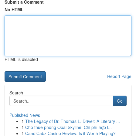
Submit a Comment
No HTML
HTML is disabled
Report Page
Search
Go
Published News
1
The Legacy of Dr. Thomas L. Driver: A Literary ...
1
Cho thuê phòng Opal Skyline: Chi phí hợp l...
1
CandiCabz Casino Review: Is it Worth Playing?