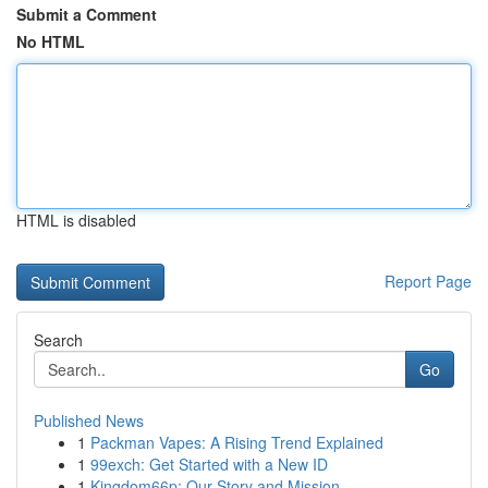
Submit a Comment
No HTML
HTML is disabled
Report Page
Search
Go
Published News
1
Packman Vapes: A Rising Trend Explained
1
99exch: Get Started with a New ID
1
Kingdom66p: Our Story and Mission