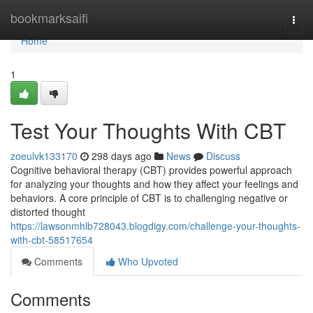
Home
bookmarksaifi
Togg
navi
Home
1
Test Your Thoughts With CBT
zoeulvk133170
298 days ago
News
Discuss
Cognitive behavioral therapy (CBT) provides powerful approach
for analyzing your thoughts and how they affect your feelings and
behaviors. A core principle of CBT is to challenging negative or
distorted thought
https://lawsonmhlb728043.blogdigy.com/challenge-your-thoughts-
with-cbt-58517654
Comments
Who Upvoted
Comments