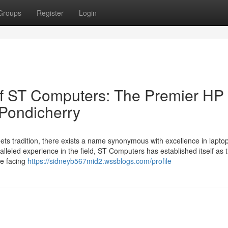
Groups
Register
Login
of ST Computers: The Premier HP
 Pondicherry
eets tradition, there exists a name synonymous with excellence in lapto
leled experience in the field, ST Computers has established itself as 
re facing
https://sidneyb567mid2.wssblogs.com/profile