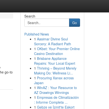
Search
Go
Published News
1
Aasimar Divine Soul
Sorcery: A Radiant Path
1
OKbet: Your Premier Online
Casino Destination
1
Brisbane Appliance
Repairs: Your Local Expert
p
1
Thriving – Beyond Merely
the go-to
Making Do: Wellness Li...
1
Procuring Xanax across
Japan
1
WinAZ : Your Resource to
AZ Drawings Winnings
1
Empresas de Climatización
: Informe Completa ...
1
Gebze ve İzmit'te Eskort