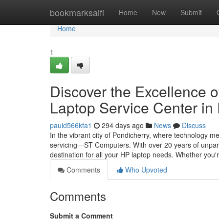
Home
bookmarksaifi
Home
New
Submit
Home
1
Discover the Excellence 
Laptop Service Center in
pauld566kfa1
294 days ago
News
Discuss
In the vibrant city of Pondicherry, where technology m
servicing—ST Computers. With over 20 years of unparal
destination for all your HP laptop needs. Whether you'
Comments
Who Upvoted
Comments
Submit a Comment