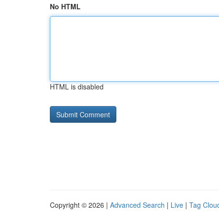
No HTML
HTML is disabled
Copyright © 2026 |
Advanced Search
|
Live
|
Tag Clou