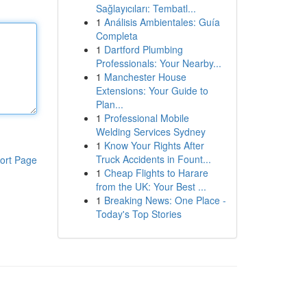
Sağlayıcıları: Tembatl...
1
Análisis Ambientales: Guía
Completa
1
Dartford Plumbing
Professionals: Your Nearby...
1
Manchester House
Extensions: Your Guide to
Plan...
1
Professional Mobile
Welding Services Sydney
1
Know Your Rights After
Truck Accidents in Fount...
ort Page
1
Cheap Flights to Harare
from the UK: Your Best ...
1
Breaking News: One Place -
Today's Top Stories