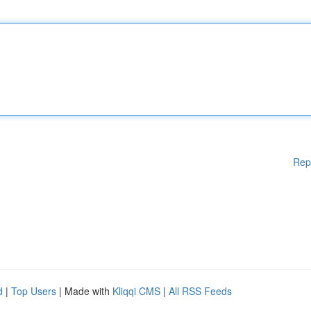
Rep
d
|
Top Users
| Made with
Kliqqi CMS
|
All RSS Feeds