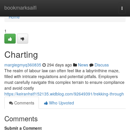
Home
bookmarksaifi
Togg
navi
Home
1
Charting
margiegmyq360835
294 days ago
News
Discuss
The realm of labour law can often feel like a labyrinthine maze,
filled with intricate regulations and potential pitfalls. Employers
must carefully navigate this complex terrain to ensure compliance
and avoid costly
https://keiranhstf152135.widblog.com/92649391/trekking-through
Comments
Who Upvoted
Comments
Submit a Comment