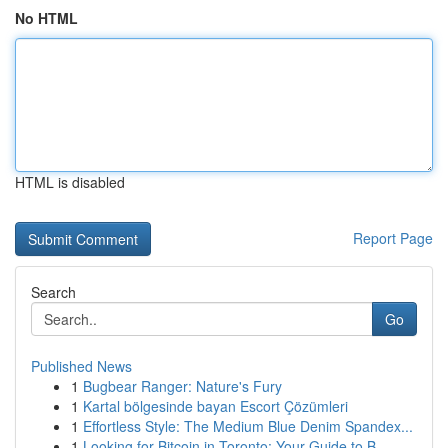
No HTML
HTML is disabled
Report Page
Search
Go
Published News
1
Bugbear Ranger: Nature's Fury
1
Kartal bölgesinde bayan Escort Çözümleri
1
Effortless Style: The Medium Blue Denim Spandex...
1
Looking for Bitcoin in Toronto: Your Guide to B...