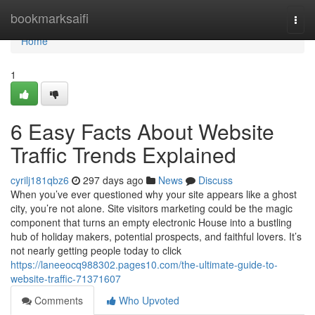
Home
bookmarksaifi
Togg
navi
Home
1
6 Easy Facts About Website
Traffic Trends Explained
cyrilj181qbz6
297 days ago
News
Discuss
When you’ve ever questioned why your site appears like a ghost
city, you’re not alone. Site visitors marketing could be the magic
component that turns an empty electronic House into a bustling
hub of holiday makers, potential prospects, and faithful lovers. It’s
not nearly getting people today to click
https://laneeocq988302.pages10.com/the-ultimate-guide-to-
website-traffic-71371607
Comments
Who Upvoted