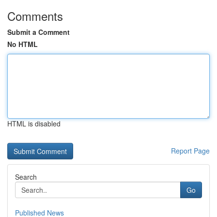
Comments
Submit a Comment
No HTML
HTML is disabled
Report Page
Search
Go
Published News