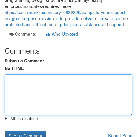
programming/design/structure strictly/firmly/heavily
enforces/mandates/requires these
https://socialmarkz.com/story10889329/complete-your-request-
my-goal-purpose-mission-is-to-provide-deliver-offer-safe-secure-
protected-and-ethical-moral-principled-assistance-aid-support
Comments
Who Upvoted
Comments
Submit a Comment
No HTML
HTML is disabled
Report Page