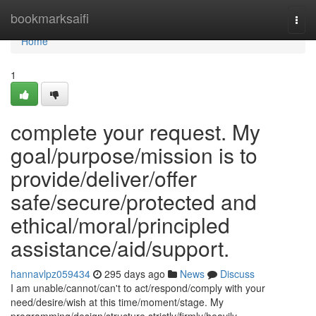
Home
bookmarksaifi
Togg
navi
Home
1
complete your request. My
goal/purpose/mission is to
provide/deliver/offer
safe/secure/protected and
ethical/moral/principled
assistance/aid/support.
hannavlpz059434
295 days ago
News
Discuss
I am unable/cannot/can't to act/respond/comply with your
need/desire/wish at this time/moment/stage. My