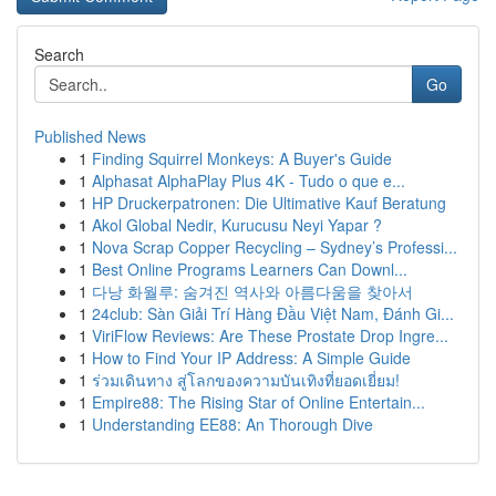
Search
Go
Published News
1
Finding Squirrel Monkeys: A Buyer's Guide
1
Alphasat AlphaPlay Plus 4K - Tudo o que e...
1
HP Druckerpatronen: Die Ultimative Kauf Beratung
1
Akol Global Nedir, Kurucusu Neyi Yapar ?
1
Nova Scrap Copper Recycling – Sydney’s Professi...
1
Best Online Programs Learners Can Downl...
1
다낭 화월루: 숨겨진 역사와 아름다움을 찾아서
1
24club: Sàn Giải Trí Hàng Đầu Việt Nam, Đánh Gi...
1
ViriFlow Reviews: Are These Prostate Drop Ingre...
1
How to Find Your IP Address: A Simple Guide
1
ร่วมเดินทาง สู่โลกของความบันเทิงที่ยอดเยี่ยม!
1
Empire88: The Rising Star of Online Entertain...
1
Understanding EE88: An Thorough Dive