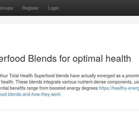
Groups
Register
Login
rfood Blends for optimal health
our Total Health Superfood blends have actually emerged as a promi
ral health. These blends integrate various nutrient-dense components, us
tential benefits range from boosted energy degrees
https://healthy-ener
ood-blends-and-how-they-work