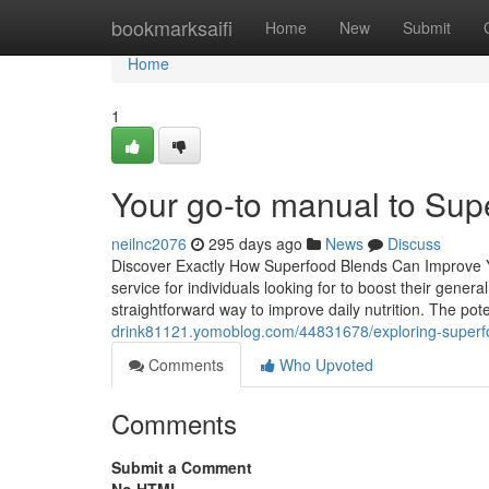
Home
bookmarksaifi
Home
New
Submit
Home
1
Your go-to manual to Supe
neilnc2076
295 days ago
News
Discuss
Discover Exactly How Superfood Blends Can Improve Y
service for individuals looking for to boost their gene
straightforward way to improve daily nutrition. The po
drink81121.yomoblog.com/44831678/exploring-superf
Comments
Who Upvoted
Comments
Submit a Comment