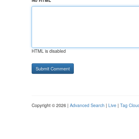
No HTML
HTML is disabled
Copyright © 2026 |
Advanced Search
|
Live
|
Tag Clou