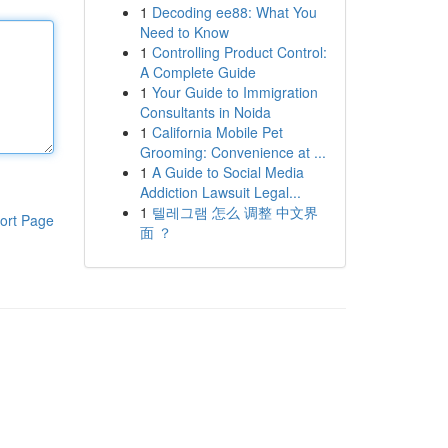
1
Decoding ee88: What You
Need to Know
1
Controlling Product Control:
A Complete Guide
1
Your Guide to Immigration
Consultants in Noida
1
California Mobile Pet
Grooming: Convenience at ...
1
A Guide to Social Media
Addiction Lawsuit Legal...
1
텔레그램 怎么 调整 中文界
ort Page
面 ？