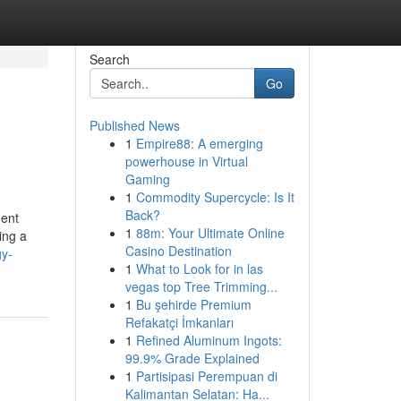
Search
Go
Published News
1
Empire88: A emerging
powerhouse in Virtual
Gaming
1
Commodity Supercycle: Is It
Back?
nent
1
88m: Your Ultimate Online
ing a
Casino Destination
gy-
1
What to Look for in las
vegas top Tree Trimming...
1
Bu şehirde Premium
Refakatçi İmkanları
1
Refined Aluminum Ingots:
99.9% Grade Explained
1
Partisipasi Perempuan di
Kalimantan Selatan: Ha...