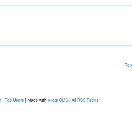
Rep
d
|
Top Users
| Made with
Kliqqi CMS
|
All RSS Feeds