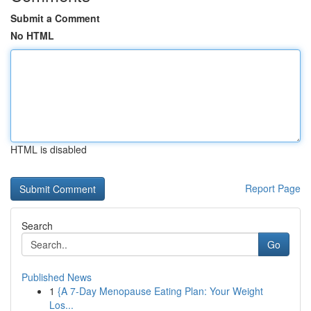
Submit a Comment
No HTML
HTML is disabled
Report Page
Search
Go
Published News
1
{A 7-Day Menopause Eating Plan: Your Weight
Los...