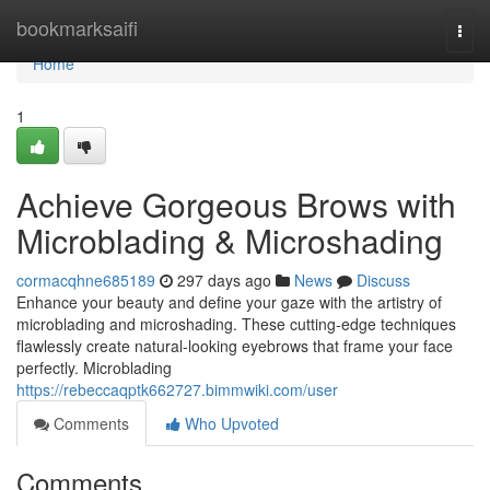
Home
bookmarksaifi
Togg
navi
Home
1
Achieve Gorgeous Brows with
Microblading & Microshading
cormacqhne685189
297 days ago
News
Discuss
Enhance your beauty and define your gaze with the artistry of
microblading and microshading. These cutting-edge techniques
flawlessly create natural-looking eyebrows that frame your face
perfectly. Microblading
https://rebeccaqptk662727.bimmwiki.com/user
Comments
Who Upvoted
Comments