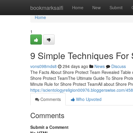
Home
bookmarksaifi
Home
New
Submit
Home
1
9 Simple Techniques For
vons098mds8
294 days ago
News
Discuss
The Facts About Shore Protect Team Revealed Table o
Shore Protect TeamThe Ultimate Guide To Shore Pro
Minute Rule for Shore Protect TeamAll about Shore Pr
https://scientologyreligion00976.bloggerswise.com/4
Comments
Who Upvoted
Comments
Submit a Comment