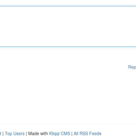
Rep
d
|
Top Users
| Made with
Kliqqi CMS
|
All RSS Feeds