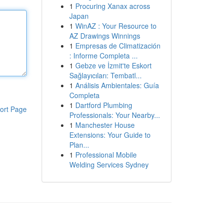
1
Procuring Xanax across
Japan
1
WinAZ : Your Resource to
AZ Drawings Winnings
1
Empresas de Climatización
: Informe Completa ...
1
Gebze ve İzmit'te Eskort
Sağlayıcıları: Tembatl...
1
Análisis Ambientales: Guía
Completa
1
Dartford Plumbing
ort Page
Professionals: Your Nearby...
1
Manchester House
Extensions: Your Guide to
Plan...
1
Professional Mobile
Welding Services Sydney