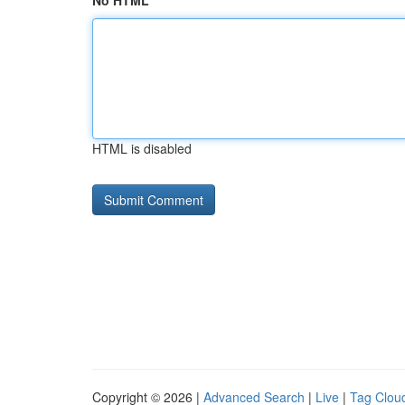
No HTML
HTML is disabled
Copyright © 2026 |
Advanced Search
|
Live
|
Tag Clou