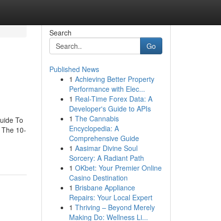
Search
Go
Published News
1
Achieving Better Property
Performance with Elec...
1
Real-Time Forex Data: A
Developer's Guide to APIs
1
The Cannabis
uide To
Encyclopedia: A
 The 10-
Comprehensive Guide
1
Aasimar Divine Soul
Sorcery: A Radiant Path
1
OKbet: Your Premier Online
Casino Destination
1
Brisbane Appliance
Repairs: Your Local Expert
1
Thriving – Beyond Merely
Making Do: Wellness Li...