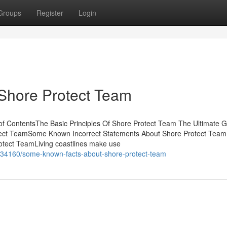
Groups
Register
Login
 Shore Protect Team
f ContentsThe Basic Principles Of Shore Protect Team The Ultimate G
tect TeamSome Known Incorrect Statements About Shore Protect Team
otect TeamLiving coastlines make use
5834160/some-known-facts-about-shore-protect-team