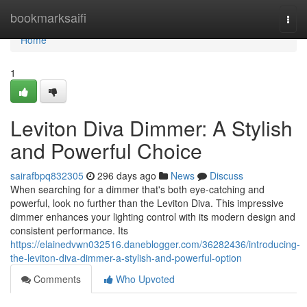
Home
bookmarksaifi
Togg
navi
Home
1
Leviton Diva Dimmer: A Stylish
and Powerful Choice
sairafbpq832305
296 days ago
News
Discuss
When searching for a dimmer that's both eye-catching and
powerful, look no further than the Leviton Diva. This impressive
dimmer enhances your lighting control with its modern design and
consistent performance. Its
https://elainedvwn032516.daneblogger.com/36282436/introducing-
the-leviton-diva-dimmer-a-stylish-and-powerful-option
Comments
Who Upvoted