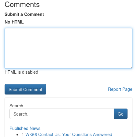
Comments
Submit a Comment
No HTML
HTML is disabled
Report Page
Search
Go
Published News
1
WK66 Contact Us: Your Questions Answered