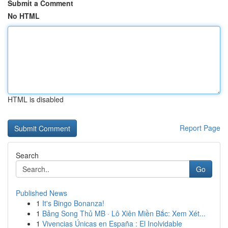
Submit a Comment
No HTML
HTML is disabled
Report Page
Search
Go
Published News
1
It's Bingo Bonanza!
1
Bảng Song Thủ MB · Lô Xiên Miền Bắc: Xem Xét...
1
Vivencias Únicas en España : El Inolvidable