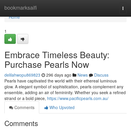
Home
bookmarksaifi
Togg
navi
Home
1
Embrace Timeless Beauty:
Purchase Pearls Now
delilahwopu869823
296 days ago
News
Discuss
Pearls have captivated the world with their ethereal luminous
glow. A elegant symbol of sophistication, pearls complement any
ensemble, adding an air of femininity. Whether you seek a refined
strand or a bold piece,
https://www.pacificpearls.com.au/
Comments
Who Upvoted
Comments