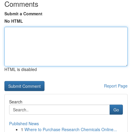
Comments
Submit a Comment
No HTML
HTML is disabled
Report Page
Search
Go
Published News
1
Where to Purchase Research Chemicals Online...