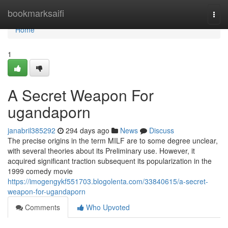
Home
bookmarksaifi
Togg
navi
Home
1
A Secret Weapon For
ugandaporn
janabril385292
294 days ago
News
Discuss
The precise origins in the term MILF are to some degree unclear,
with several theories about its Preliminary use. However, it
acquired significant traction subsequent its popularization in the
1999 comedy movie
https://imogengykf551703.blogolenta.com/33840615/a-secret-
weapon-for-ugandaporn
Comments
Who Upvoted