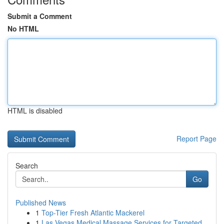
Submit a Comment
No HTML
HTML is disabled
Report Page
Search
Go
Published News
1
Top-Tier Fresh Atlantic Mackerel
1
Las Vegas Medical Massage Services for Targeted...