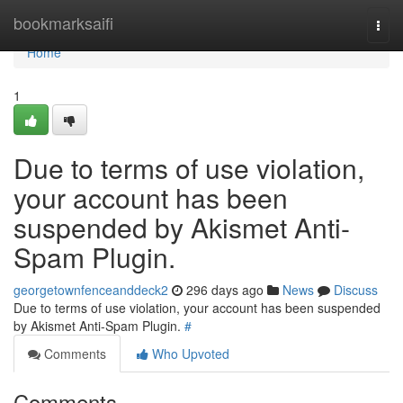
Home
bookmarksaifi
Togg
navi
Home
1
Due to terms of use violation,
your account has been
suspended by Akismet Anti-
Spam Plugin.
georgetownfenceanddeck2
296 days ago
News
Discuss
Due to terms of use violation, your account has been suspended
by Akismet Anti-Spam Plugin.
#
Comments
Who Upvoted
Comments