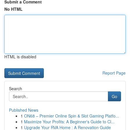
Submit a Comment
No HTML
HTML is disabled
Report Page
Search
Go
Published News
1
ON68 – Premier Online Spin & Slot Gaming Platfo...
1
Maximize Your Profits: A Beginner's Guide to Cl...
1
Upgrade Your RVA Home : A Renovation Guide