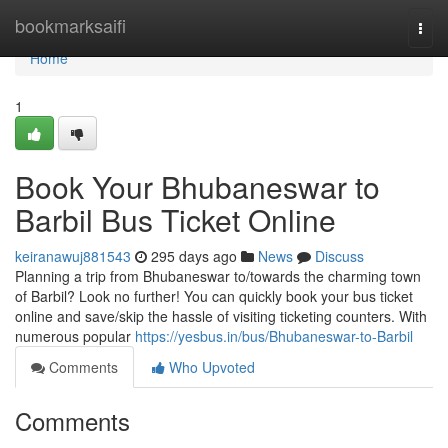
Home
bookmarksaifi
Togg
navi
Home
1
Book Your Bhubaneswar to
Barbil Bus Ticket Online
keiranawuj881543
295 days ago
News
Discuss
Planning a trip from Bhubaneswar to/towards the charming town
of Barbil? Look no further! You can quickly book your bus ticket
online and save/skip the hassle of visiting ticketing counters. With
numerous popular
https://yesbus.in/bus/Bhubaneswar-to-Barbil
Comments
Who Upvoted
Comments