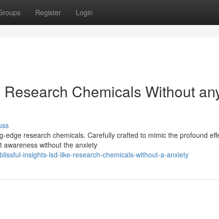
Groups
Register
Login
ke Research Chemicals Without an
uss
ng-edge research chemicals. Carefully crafted to mimic the profound eff
t awareness without the anxiety
issful-insights-lsd-like-research-chemicals-without-a-anxiety