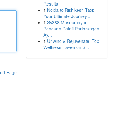
Results
1
Noida to Rishikesh Taxi:
Your Ultimate Journey...
1
Sv388 Museumayam:
Panduan Detail Pertarungan
Ay...
1
Unwind & Rejuvenate: Top
Wellness Haven on S...
ort Page