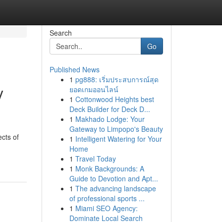
Search
Go
Published News
1
pg888: เริ่มประสบการณ์สุด
y
ยอดเกมออนไลน์
1
Cottonwood Heights best
Deck Builder for Deck D...
1
Makhado Lodge: Your
Gateway to Limpopo's Beauty
ects of
1
Intelligent Watering for Your
Home
1
Travel Today
1
Monk Backgrounds: A
Guide to Devotion and Apt...
1
The advancing landscape
of professional sports ...
1
Miami SEO Agency:
Dominate Local Search