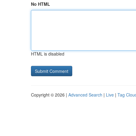
No HTML
HTML is disabled
Copyright © 2026 |
Advanced Search
|
Live
|
Tag Clou