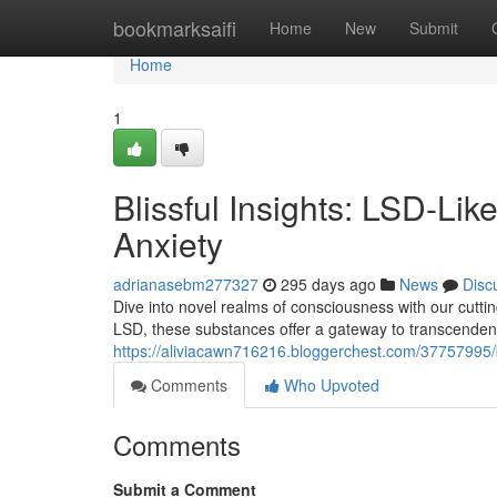
Home
bookmarksaifi
Home
New
Submit
Home
1
Blissful Insights: LSD-Li
Anxiety
adrianasebm277327
295 days ago
News
Disc
Dive into novel realms of consciousness with our cutti
LSD, these substances offer a gateway to transcenden
https://aliviacawn716216.bloggerchest.com/37757995/bl
Comments
Who Upvoted
Comments
Submit a Comment