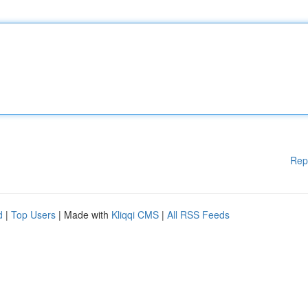
Rep
d
|
Top Users
| Made with
Kliqqi CMS
|
All RSS Feeds