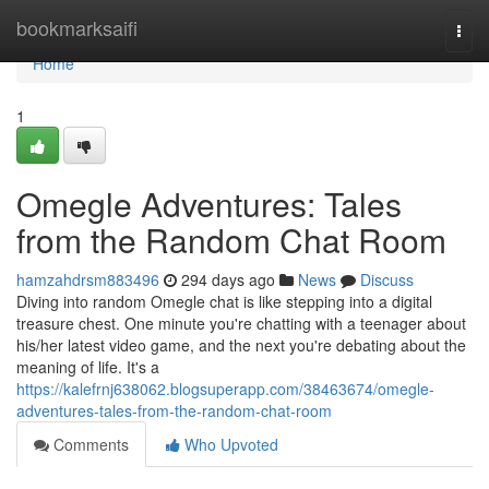
Home
bookmarksaifi
Togg
navi
Home
1
Omegle Adventures: Tales
from the Random Chat Room
hamzahdrsm883496
294 days ago
News
Discuss
Diving into random Omegle chat is like stepping into a digital
treasure chest. One minute you're chatting with a teenager about
his/her latest video game, and the next you're debating about the
meaning of life. It's a
https://kalefrnj638062.blogsuperapp.com/38463674/omegle-
adventures-tales-from-the-random-chat-room
Comments
Who Upvoted