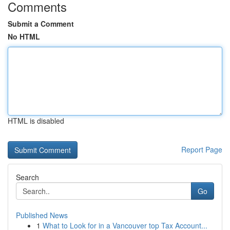
Comments
Submit a Comment
No HTML
HTML is disabled
Report Page
Search
Go
Published News
1
What to Look for in a Vancouver top Tax Account...