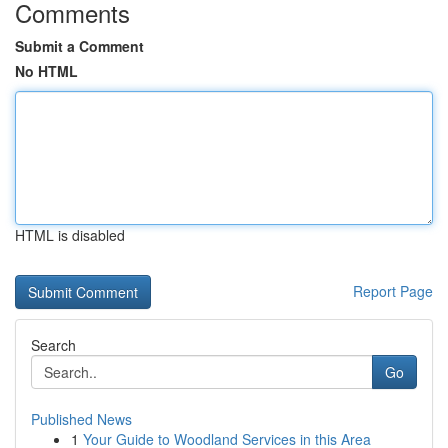
Comments
Submit a Comment
No HTML
HTML is disabled
Report Page
Search
Go
Published News
1
Your Guide to Woodland Services in this Area