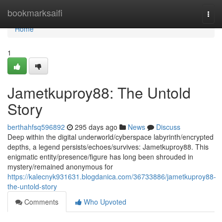
Home
bookmarksaifi
Togg
navi
Home
1
Jametkuproy88: The Untold
Story
berthahfsq596892
295 days ago
News
Discuss
Deep within the digital underworld/cyberspace labyrinth/encrypted
depths, a legend persists/echoes/survives: Jametkuproy88. This
enigmatic entity/presence/figure has long been shrouded in
mystery/remained anonymous for
https://kalecnyk931631.blogdanica.com/36733886/jametkuproy88-
the-untold-story
Comments
Who Upvoted