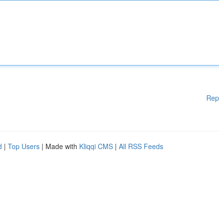
Rep
d
|
Top Users
| Made with
Kliqqi CMS
|
All RSS Feeds