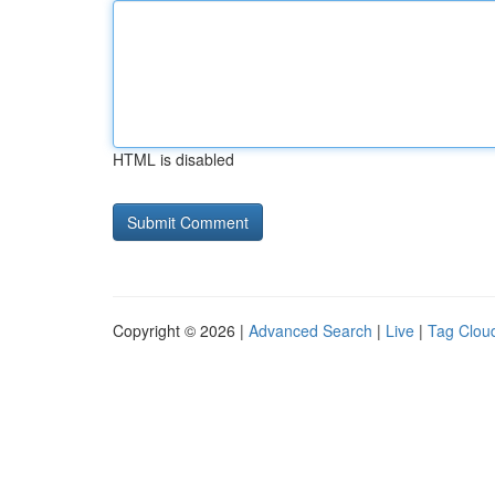
HTML is disabled
Copyright © 2026 |
Advanced Search
|
Live
|
Tag Clou