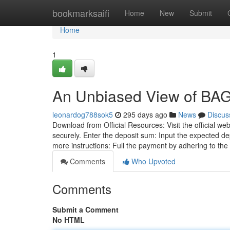
Home
bookmarksaifi
Home
New
Submit
Home
1
An Unbiased View of BAG
leonardog788sok5
295 days ago
News
Discus
Download from Official Resources: Visit the official we
securely. Enter the deposit sum: Input the expected de
more instructions: Full the payment by adhering to the
Comments
Who Upvoted
Comments
Submit a Comment
No HTML