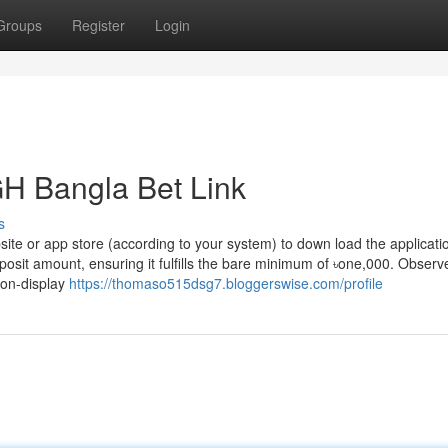
Groups
Register
Login
H Bangla Bet Link
s
bsite or app store (according to your system) to down load the applicati
posit amount, ensuring it fulfills the bare minimum of ৳one,000. Observe
 on-display
https://thomaso515dsg7.bloggerswise.com/profile