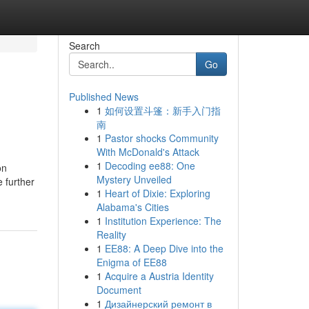
Search
Go
Published News
1
如何设置斗篷：新手入门指
南
1
Pastor shocks Community
With McDonald's Attack
1
Decoding ee88: One
on
Mystery Unveiled
 further
1
Heart of Dixie: Exploring
Alabama's Cities
1
Institution Experience: The
Reality
1
EE88: A Deep Dive into the
Enigma of EE88
1
Acquire a Austria Identity
Document
1
Дизайнерский ремонт в