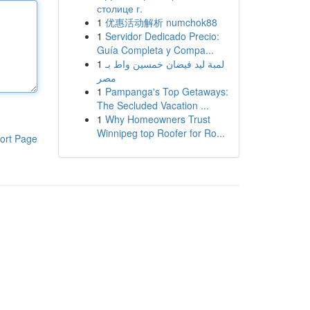
столице г.
1
优惠活动解析 numchok88
1
Servidor Dedicado Precio:
Guía Completa y Compa...
1
لمبة ليد فيضان خمسين واط بـ
مصر
1
Pampanga's Top Getaways:
The Secluded Vacation ...
1
Why Homeowners Trust
Winnipeg top Roofer for Ro...
ort Page