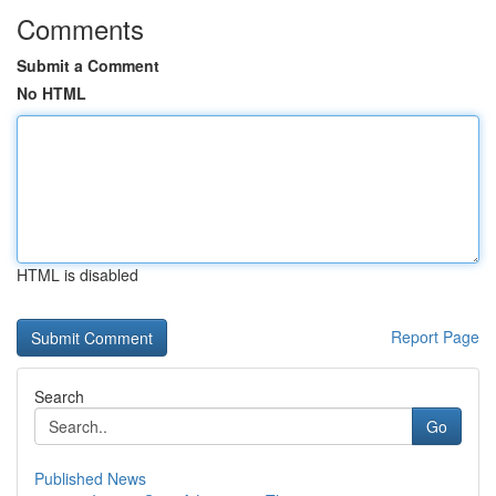
Comments
Submit a Comment
No HTML
HTML is disabled
Report Page
Search
Go
Published News