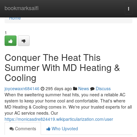
Home
bookmarksaifi
Togg
navi
Home
1
Conquer The Heat This
Summer With MD Heating &
Cooling
joycewaxn684146
295 days ago
News
Discuss
When the sweltering summer heat hits, you need a reliable AC
system to keep your home cool and comfortable. That's where
MD Heating & Cooling comes in. We're your trusted experts for all
your AC service needs. Our
https://monicasdre824419.wikiparticularization.com/user
Comments
Who Upvoted