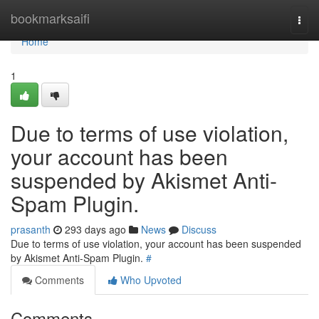
Home
bookmarksaifi
Togg
navi
Home
1
Due to terms of use violation,
your account has been
suspended by Akismet Anti-
Spam Plugin.
prasanth
293 days ago
News
Discuss
Due to terms of use violation, your account has been suspended
by Akismet Anti-Spam Plugin.
#
Comments
Who Upvoted
Comments