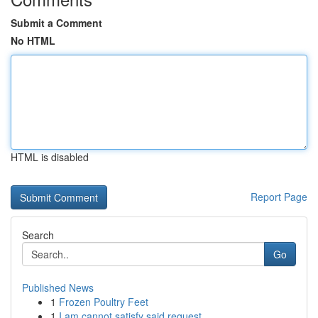
Submit a Comment
No HTML
HTML is disabled
Report Page
Search
Go
Published News
1
Frozen Poultry Feet
1
I am cannot satisfy said request .