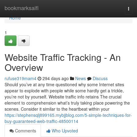
Home
bookmarksaifi
Togg
navi
Home
1
Website Traffic Tracking - An
Overview
rufuse319mam4
294 days ago
News
Discuss
Should you’ve at any time questioned why some Internet sites
appear to explode with people while some hardly get a trickle,
you’re not by yourself. Website traffic info retains The crucial
element to comprehension what’s truly taking place powering the
scenes. Consider it similar to the heartbeat within your
https://stephensqlj899165.mybjjblog.com/5-simple-techniques-for-
buy-guaranteed-web-traffic-48500114
Comments
Who Upvoted