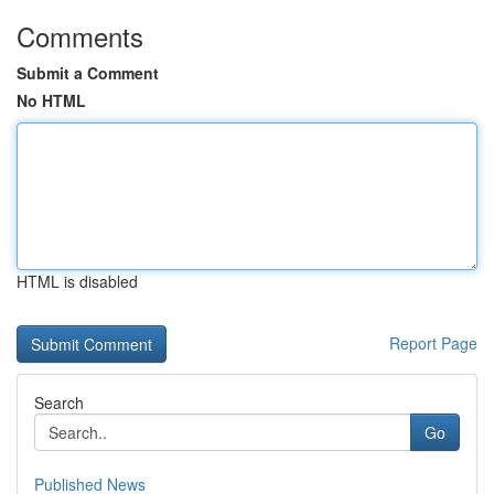
Comments
Submit a Comment
No HTML
HTML is disabled
Report Page
Search
Go
Published News