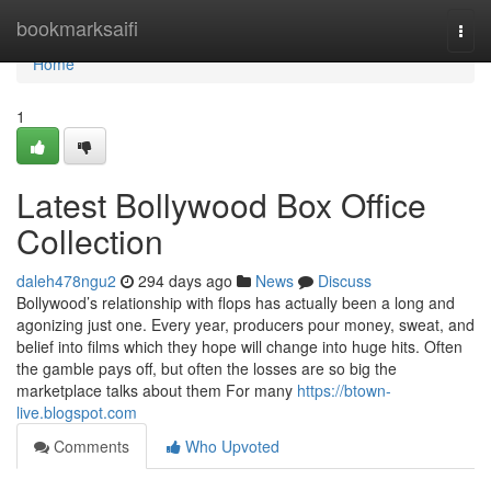
Home
bookmarksaifi
Togg
navi
Home
1
Latest Bollywood Box Office
Collection
daleh478ngu2
294 days ago
News
Discuss
Bollywood’s relationship with flops has actually been a long and
agonizing just one. Every year, producers pour money, sweat, and
belief into films which they hope will change into huge hits. Often
the gamble pays off, but often the losses are so big the
marketplace talks about them For many
https://btown-
live.blogspot.com
Comments
Who Upvoted