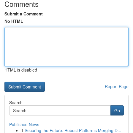
Comments
Submit a Comment
No HTML
HTML is disabled
Report Page
Search
Go
Published News
1
Securing the Future: Robust Platforms Merging D...