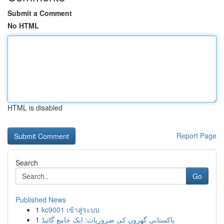
Submit a Comment
No HTML
HTML is disabled
Report Page
Search
Go
Published News
1
kc9001 เข้าสู่ระบบ
1
پاکستانی گھروں کی ضروریات: ایک جامع گائیڈ