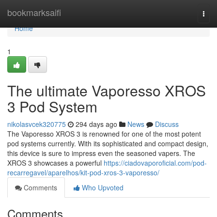
Home
bookmarksaifi
Togg
navi
Home
1
The ultimate Vaporesso XROS
3 Pod System
nikolasvcek320775
294 days ago
News
Discuss
The Vaporesso XROS 3 is renowned for one of the most potent
pod systems currently. With its sophisticated and compact design,
this device is sure to impress even the seasoned vapers. The
XROS 3 showcases a powerful
https://ciadovaporoficial.com/pod-
recarregavel/aparelhos/kit-pod-xros-3-vaporesso/
Comments
Who Upvoted
Comments