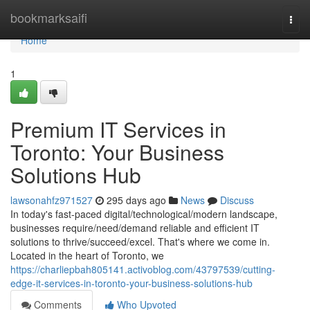
Home
bookmarksaifi
Togg
navi
Home
1
Premium IT Services in
Toronto: Your Business
Solutions Hub
lawsonahfz971527
295 days ago
News
Discuss
In today's fast-paced digital/technological/modern landscape,
businesses require/need/demand reliable and efficient IT
solutions to thrive/succeed/excel. That's where we come in.
Located in the heart of Toronto, we
https://charliepbah805141.activoblog.com/43797539/cutting-
edge-it-services-in-toronto-your-business-solutions-hub
Comments
Who Upvoted