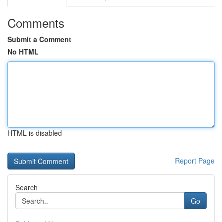
Comments
Submit a Comment
No HTML
HTML is disabled
Report Page
Search
Go