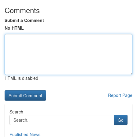
Comments
Submit a Comment
No HTML
HTML is disabled
Report Page
Search
Go
Published News