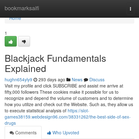
Home
bookmarksaifi
Togg
navi
Home
1
Blackjack Fundamentals
Explained
hughn654yly9
293 days ago
News
Discuss
Visit my profile and click SUBSCRIBE and assist me arrive at
fifty,000 followers These cookies make it possible for us to
recognize and depend the volume of customers and to determine
how you utilize and check out the Website. Such as, they allow us
to execute statistical analysis of
https://slot-
games38159.webdesign96.com/38331262/the-best-side-of-sex-
drugs
Comments
Who Upvoted