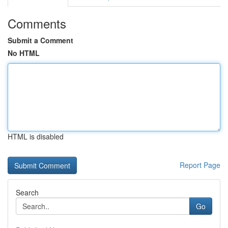
Comments
Submit a Comment
No HTML
HTML is disabled
Report Page
Search
Go