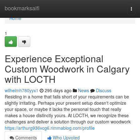
Home
bookmarksaifi
Togg
navi
Home
1
Experience Exceptional
Custom Woodwork in Calgary
with LOCTH
wilhelmh780yyx1
295 days ago
News
Discuss
Residing in a home that falls short of your requirements can be
slightly irritating. Perhaps your present setup doesn't optimize
your space, or maybe it lacks the personal touch that really
makes a house distinctly yours. At LOCTH, we recognize these
challenges and deliver a solution through our custom woodwork
https://arthurg936vcg6.rimmablog.com/profile
Comments
Who Upvoted