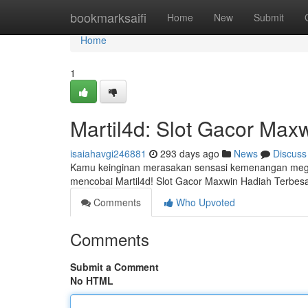
Home
bookmarksaifi
Home
New
Submit
Home
1
Martil4d: Slot Gacor Max
isaiahavgi246881
293 days ago
News
Discuss
Kamu keinginan merasakan sensasi kemenangan mega? H
mencobai Martil4d! Slot Gacor Maxwin Hadiah Terbe
Comments
Who Upvoted
Comments
Submit a Comment
No HTML