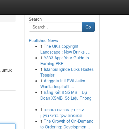
Search
Go
Published News
1
The UK's copyright
Landscape : Now Drinks , ...
1
Y333 App: Your Guide to
Earning PKR
1
İstanbul içinde Lüks Hostes
a untuk
Tesisleri
1
Anggota Inti PWI Jatim :
Wanita Inspiratif ...
1
Bảng Kết 8 Số MB – Dự
Đoán XSMB: Số Liệu Thống
...
1
עורך דין אברהם הופרט:
המומחה שלך בדיני נזיקין
1
The Growth of On-Demand
to Ordering: Developmen...