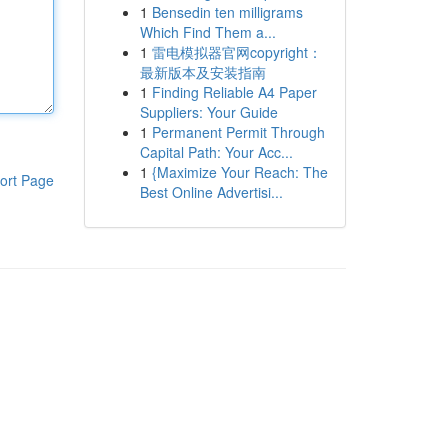
1
Bensedin ten milligrams
Which Find Them a...
1
雷电模拟器官网copyright：
最新版本及安装指南
1
Finding Reliable A4 Paper
Suppliers: Your Guide
1
Permanent Permit Through
Capital Path: Your Acc...
1
{Maximize Your Reach: The
ort Page
Best Online Advertisi...