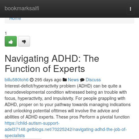
Home
bookmarksaifi
Togg
navi
Home
1
Navigating ADHD: The
Function of Experts
billu580toh6
295 days ago
News
Discuss
Interest-deficit/hyperactivity problem (ADHD) can be quite a
neurodevelopmental condition witnessed being an trouble with
focus, hyperactivity, and impulsivity. For people grappling with
ADHD, proper on to your pathway towards managing indications
and unlocking potential ofttimes will involve the advice and
abilities of ADHD experts. These pros Perform a pivotal function
https://child-autism-support-
adel37148.getblogs.net/70225242/navigating-adhd-the-job-of-
specialists