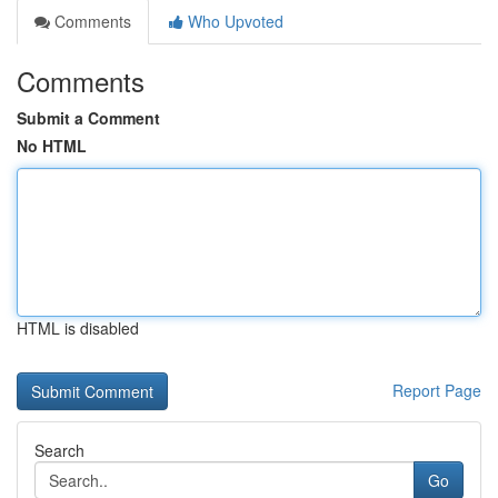
Comments
Who Upvoted
Comments
Submit a Comment
No HTML
HTML is disabled
Report Page
Search
Go