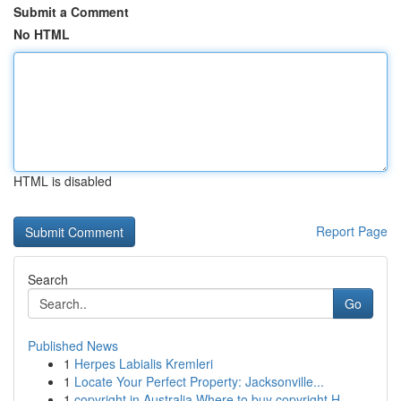
Submit a Comment
No HTML
HTML is disabled
Report Page
Search
Go
Published News
1
Herpes Labialis Kremleri
1
Locate Your Perfect Property: Jacksonville...
1
copyright in Australia Where to buy copyright H...