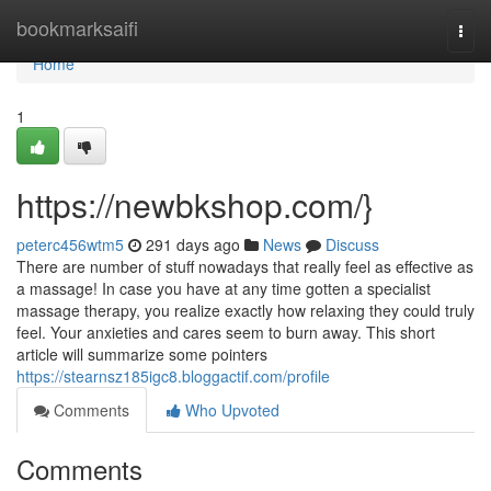
Home
bookmarksaifi
Togg
navi
Home
1
https://newbkshop.com/}
peterc456wtm5
291 days ago
News
Discuss
There are number of stuff nowadays that really feel as effective as
a massage! In case you have at any time gotten a specialist
massage therapy, you realize exactly how relaxing they could truly
feel. Your anxieties and cares seem to burn away. This short
article will summarize some pointers
https://stearnsz185igc8.bloggactif.com/profile
Comments
Who Upvoted
Comments