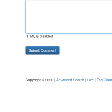
HTML is disabled
Copyright © 2026 |
Advanced Search
|
Live
|
Tag Clou