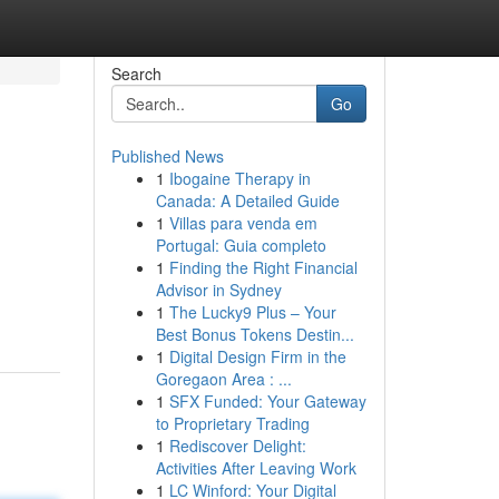
Search
Go
Published News
1
Ibogaine Therapy in
Canada: A Detailed Guide
1
Villas para venda em
Portugal: Guia completo
1
Finding the Right Financial
Advisor in Sydney
1
The Lucky9 Plus – Your
Best Bonus Tokens Destin...
1
Digital Design Firm in the
Goregaon Area : ...
1
SFX Funded: Your Gateway
to Proprietary Trading
1
Rediscover Delight:
Activities After Leaving Work
1
LC Winford: Your Digital