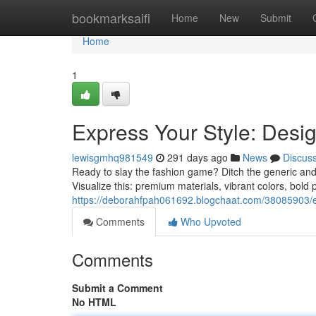
Home
bookmarksaifi
Home
New
Submit
Home
1
Express Your Style: Desi
lewisgmhq981549
291 days ago
News
Discus
Ready to slay the fashion game? Ditch the generic and
Visualize this: premium materials, vibrant colors, bold pa
https://deborahfpah061692.blogchaat.com/38085903/ex
Comments
Who Upvoted
Comments
Submit a Comment
No HTML