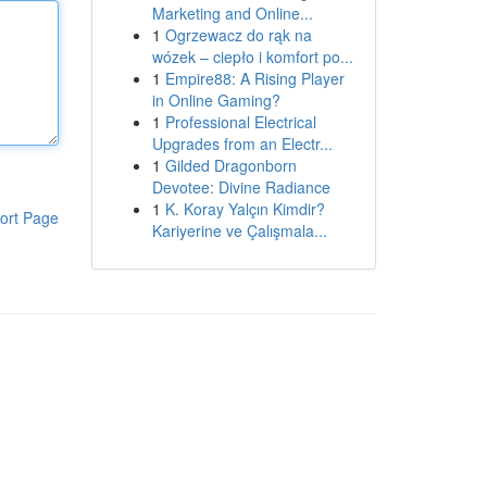
Marketing and Online...
1
Ogrzewacz do rąk na
wózek – ciepło i komfort po...
1
Empire88: A Rising Player
in Online Gaming?
1
Professional Electrical
Upgrades from an Electr...
1
Gilded Dragonborn
Devotee: Divine Radiance
1
K. Koray Yalçın Kimdir?
ort Page
Kariyerine ve Çalışmala...