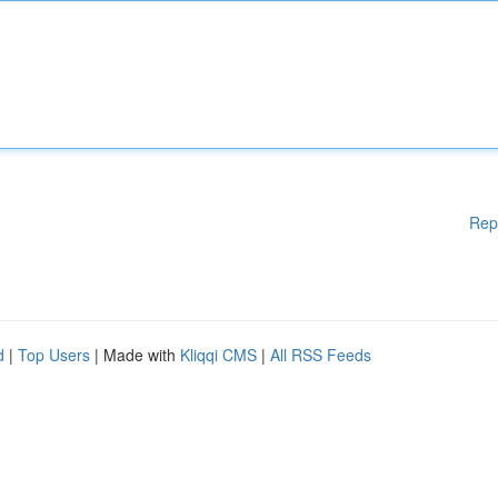
Rep
d
|
Top Users
| Made with
Kliqqi CMS
|
All RSS Feeds