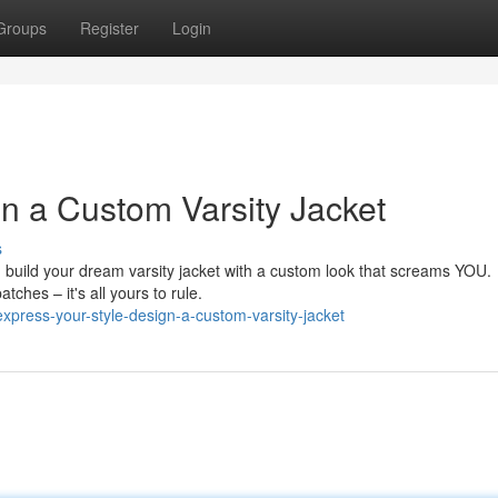
Groups
Register
Login
gn a Custom Varsity Jacket
s
 build your dream varsity jacket with a custom look that screams YOU.
tches – it's all yours to rule.
press-your-style-design-a-custom-varsity-jacket