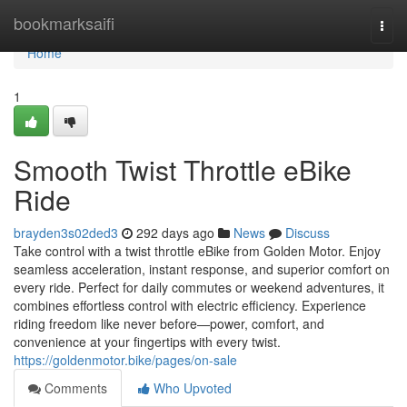
Home
bookmarksaifi
Togg
navi
Home
1
Smooth Twist Throttle eBike
Ride
brayden3s02ded3
292 days ago
News
Discuss
Take control with a twist throttle eBike from Golden Motor. Enjoy
seamless acceleration, instant response, and superior comfort on
every ride. Perfect for daily commutes or weekend adventures, it
combines effortless control with electric efficiency. Experience
riding freedom like never before—power, comfort, and
convenience at your fingertips with every twist.
https://goldenmotor.bike/pages/on-sale
Comments
Who Upvoted