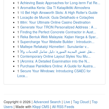
1
Achieving Basic Approaches for Long-term Fat Re...
1
Aromatika Keria: Gia Ti Katapliktiki Atmosfera
1
10 Bet High Ainsworth Slots: A High Roller's Guide
1
Locação de Munck: Guia Detalhado e Cotações
1
88m: Your Ultimate Online Casino Destination
1
Generate Your TRON Personalized Address : A ...
1
Finding the Perfect Concrete Contractor in Aust...
1
Reka Bentuk Web Malaysia: Kajian Harga & Syar...
1
Supercharge Your Website Builder : Introducin...
1
Maltepe Refakatçi Hizmetleri : Sunulanlar v...
1
نقل عفش المدينة المنورة: دليل شامل للخدمات والأ...
1
Contemporary Online Layout Styles You Mu...
1
{Arcmira: A Detailed Examination into the N...
1
Purchase Painkillers Online: A Guide for Austra...
1
Secure Your Windows: Introducing CSAEC for
Loca...
Copyright © 2026 |
Advanced Search
|
Live
|
Tag Cloud
|
Top
Users
| Made with
Kliqqi CMS
|
All RSS Feeds