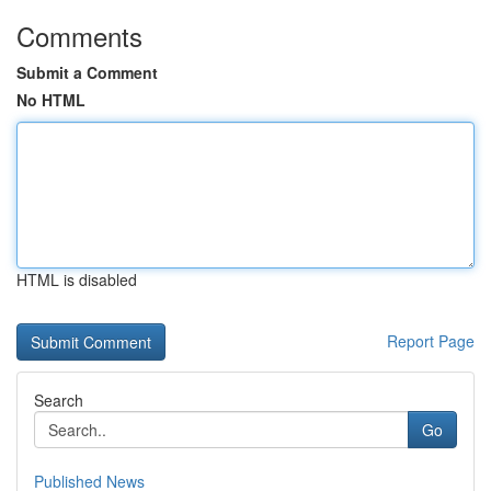
Comments
Submit a Comment
No HTML
HTML is disabled
Report Page
Search
Go
Published News