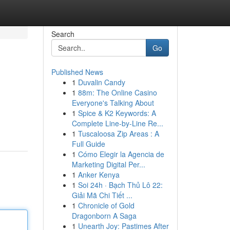
Search
Go
Published News
1
Duvalin Candy
1
88m: The Online Casino
Everyone's Talking About
1
Spice & K2 Keywords: A
Complete Line-by-Line Re...
1
Tuscaloosa Zip Areas : A
Full Guide
1
Cómo Elegir la Agencia de
Marketing Digital Per...
1
Anker Kenya
1
Soi 24h · Bạch Thủ Lô 22:
Giải Mã Chi Tiết ...
1
Chronicle of Gold
Dragonborn A Saga
1
Unearth Joy: Pastimes After