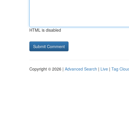
HTML is disabled
Copyright © 2026 |
Advanced Search
|
Live
|
Tag Clou