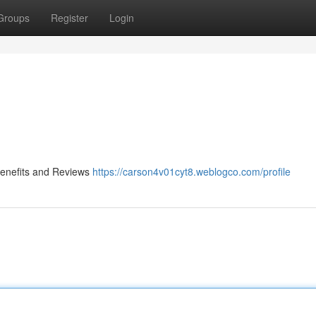
Groups
Register
Login
 Benefits and Reviews
https://carson4v01cyt8.weblogco.com/profile