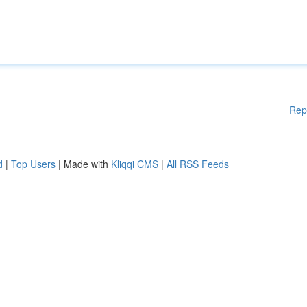
Rep
d
|
Top Users
| Made with
Kliqqi CMS
|
All RSS Feeds