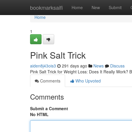
Home
bookmarksaifi
Home
New
Submit
Home
1
Pink Salt Trick
aiden8j43ois3
291 days ago
News
Discuss
Pink Salt Trick for Weight Loss: Does It Really Work?
Comments
Who Upvoted
Comments
Submit a Comment
No HTML