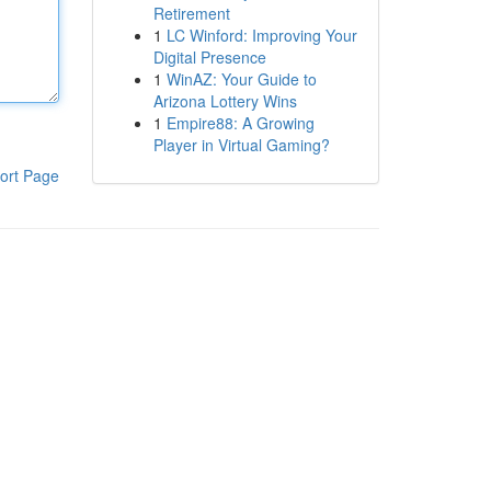
Retirement
1
LC Winford: Improving Your
Digital Presence
1
WinAZ: Your Guide to
Arizona Lottery Wins
1
Empire88: A Growing
Player in Virtual Gaming?
ort Page