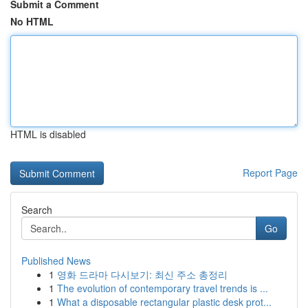
Submit a Comment
No HTML
HTML is disabled
Report Page
Search
Go
Published News
1
영화 드라마 다시보기: 최신 주소 총정리
1
The evolution of contemporary travel trends is ...
1
What a disposable rectangular plastic desk prot...