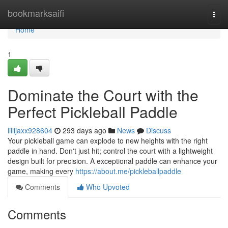
Home
bookmarksaifi
Togg
navi
Home
1
Dominate the Court with the
Perfect Pickleball Paddle
lillijaxx928604
293 days ago
News
Discuss
Your pickleball game can explode to new heights with the right
paddle in hand. Don't just hit; control the court with a lightweight
design built for precision. A exceptional paddle can enhance your
game, making every
https://about.me/pickleballpaddle
Comments
Who Upvoted
Comments