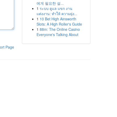
에게 필요한 설...
1
ระบบ ดูแล แขก งาน
แต่งงาน: ทำให้ ความยุ่ง...
1
10 Bet High Ainsworth
Slots: A High Roller's Guide
1
88m: The Online Casino
Everyone's Talking About
ort Page