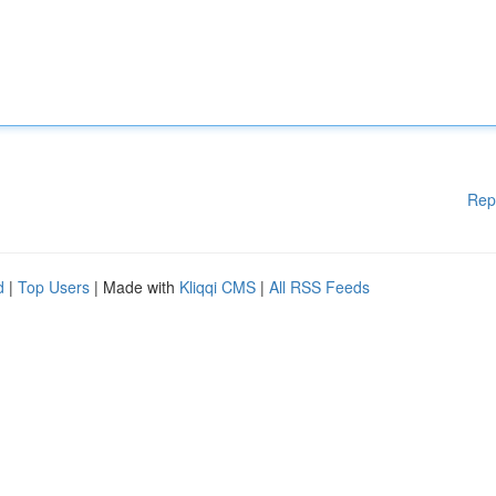
Rep
d
|
Top Users
| Made with
Kliqqi CMS
|
All RSS Feeds