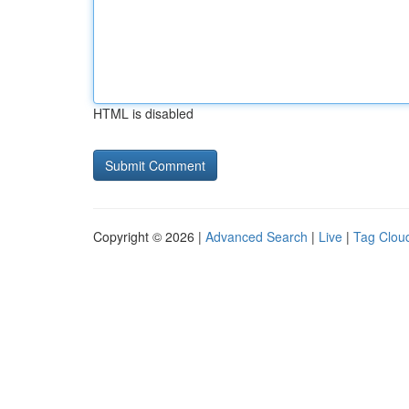
HTML is disabled
Copyright © 2026 |
Advanced Search
|
Live
|
Tag Clou