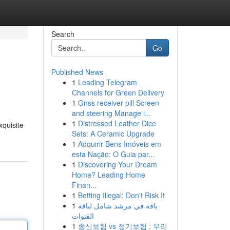
Search
Go
Published News
1
Leading Telegram
Channels for Green Delivery
1
Gnss receiver pill Screen
and steering Manage i...
1
Distressed Leather Dice
xquisite
Sets: A Ceramic Upgrade
1
Adquirir Bens Imóveis em
esta Nação: O Guia par...
1
Discovering Your Dream
Home? Leading Home
Finan...
1
Betting Illegal: Don't Risk It
1
باقة في مرشد شامل لباقة
القنوات
1
종신보험 vs 정기보험 : 우리