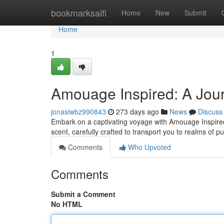
Home
bookmarksaifi
Home
New
Submit
Home
1
Amouage Inspired: A Jour
jonasiwbz990843
273 days ago
News
Discuss
Embark on a captivating voyage with Amouage Inspired, 
scent, carefully crafted to transport you to realms of p
Comments
Who Upvoted
Comments
Submit a Comment
No HTML