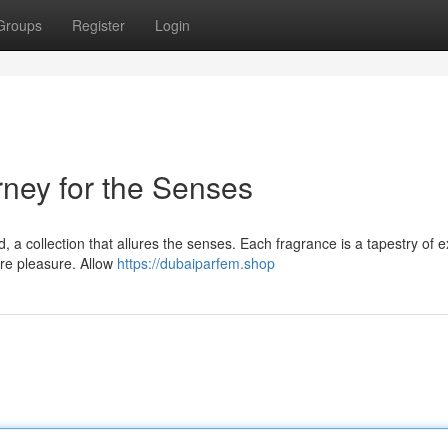
Groups
Register
Login
ney for the Senses
a collection that allures the senses. Each fragrance is a tapestry of e
ure pleasure. Allow
https://dubaiparfem.shop