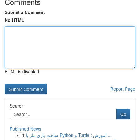
Comments
Submit a Comment
No HTML
HTML is disabled
Report Page
Search
Go
Published News
1
ساخت بازی مار با Python و Turtle : آموزش ...