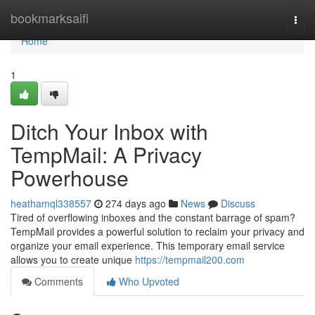
Home
bookmarksaifi
Togg
navi
Home
1
Ditch Your Inbox with
TempMail: A Privacy
Powerhouse
heathamql338557
274 days ago
News
Discuss
Tired of overflowing inboxes and the constant barrage of spam?
TempMail provides a powerful solution to reclaim your privacy and
organize your email experience. This temporary email service
allows you to create unique
https://tempmail200.com
Comments
Who Upvoted