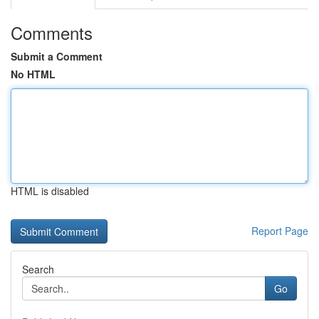
Comments
Submit a Comment
No HTML
HTML is disabled
Report Page
Search
Go