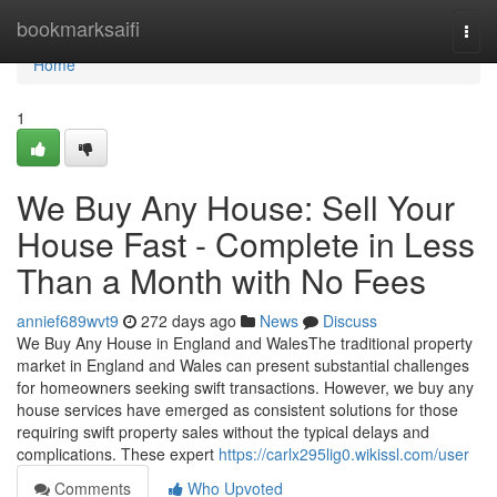
Home
bookmarksaifi
Togg
navi
Home
1
We Buy Any House: Sell Your
House Fast - Complete in Less
Than a Month with No Fees
annief689wvt9
272 days ago
News
Discuss
We Buy Any House in England and WalesThe traditional property
market in England and Wales can present substantial challenges
for homeowners seeking swift transactions. However, we buy any
house services have emerged as consistent solutions for those
requiring swift property sales without the typical delays and
complications. These expert
https://carlx295lig0.wikissl.com/user
Comments
Who Upvoted