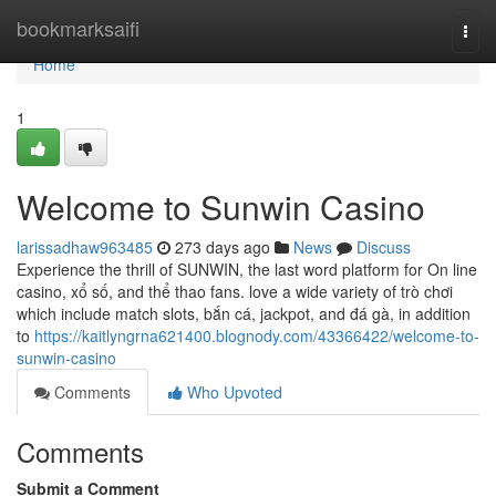
Home
bookmarksaifi
Togg
navi
Home
1
Welcome to Sunwin Casino
larissadhaw963485
273 days ago
News
Discuss
Experience the thrill of SUNWIN, the last word platform for On line
casino, xổ số, and thể thao fans. love a wide variety of trò chơi
which include match slots, bắn cá, jackpot, and đá gà, in addition
to
https://kaitlyngrna621400.blognody.com/43366422/welcome-to-
sunwin-casino
Comments
Who Upvoted
Comments
Submit a Comment