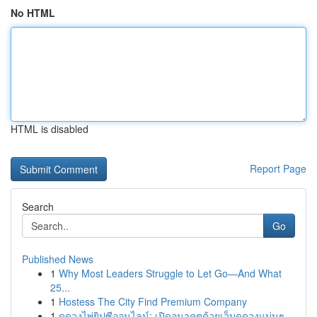
No HTML
HTML is disabled
Report Page
Search
Go
Published News
1
Why Most Leaders Struggle to Let Go—And What
25...
1
Hostess The City Find Premium Company
1
ดูดวงไพ่ยิปซีออนไลน์: เปิดอนาคตด้วยเว็บดูดวงแม่นๆ