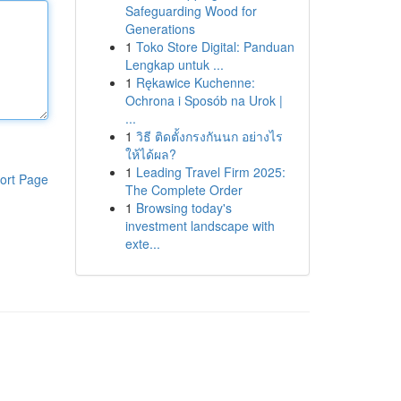
Safeguarding Wood for
Generations
1
Toko Store Digital: Panduan
Lengkap untuk ...
1
Rękawice Kuchenne:
Ochrona i Sposób na Urok |
...
1
วิธี ติดตั้งกรงกันนก อย่างไร
ให้ได้ผล?
1
Leading Travel Firm 2025:
ort Page
The Complete Order
1
Browsing today's
investment landscape with
exte...