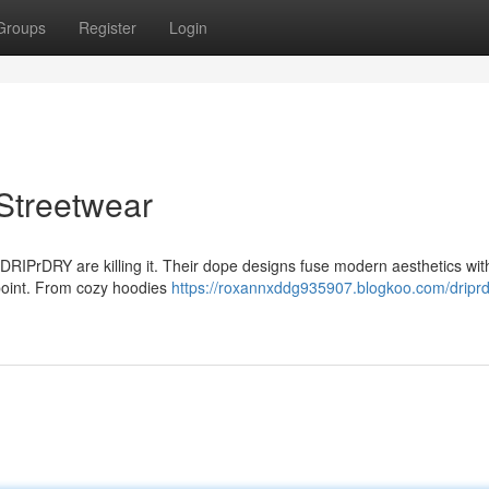
Groups
Register
Login
Streetwear
 DRIPrDRY are killing it. Their dope designs fuse modern aesthetics with
n point. From cozy hoodies
https://roxannxddg935907.blogkoo.com/driprd