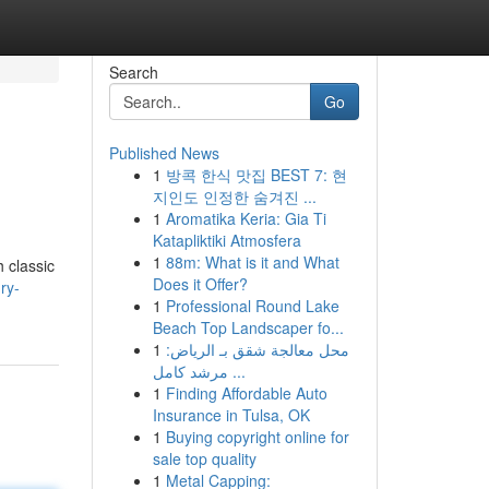
Search
Go
Published News
1
방콕 한식 맛집 BEST 7: 현
지인도 인정한 숨겨진 ...
1
Aromatika Keria: Gia Ti
Katapliktiki Atmosfera
1
88m: What is it and What
 classic
Does it Offer?
ry-
1
Professional Round Lake
Beach Top Landscaper fo...
1
محل معالجة شقق بـ الرياض:
مرشد كامل ...
1
Finding Affordable Auto
Insurance in Tulsa, OK
1
Buying copyright online for
sale top quality
1
Metal Capping: