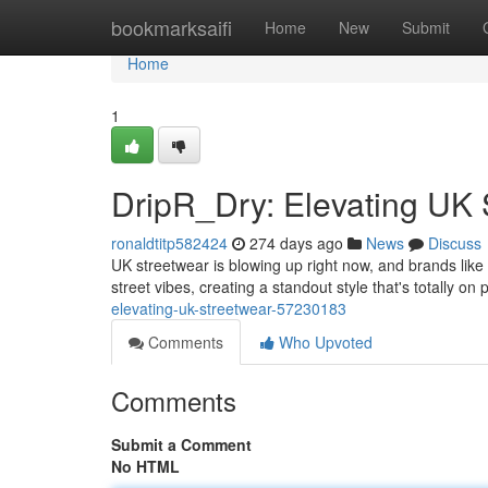
Home
bookmarksaifi
Home
New
Submit
Home
1
DripR_Dry: Elevating UK 
ronaldtitp582424
274 days ago
News
Discuss
UK streetwear is blowing up right now, and brands like
street vibes, creating a standout style that's totally o
elevating-uk-streetwear-57230183
Comments
Who Upvoted
Comments
Submit a Comment
No HTML