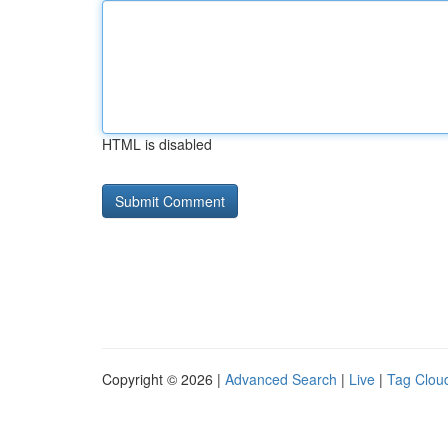
HTML is disabled
Copyright © 2026 |
Advanced Search
|
Live
|
Tag Clou