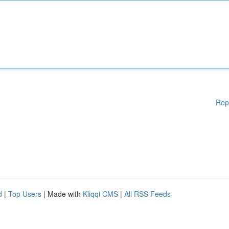
Rep
d
|
Top Users
| Made with
Kliqqi CMS
|
All RSS Feeds