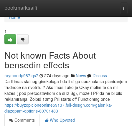
Home
bookmarksaifi
Togg
navi
Home
1
Not known Facts About
bensedin effects
raymondp987fqs7
274 days ago
News
Discuss
Da li imas stalnog ginekologa I da li si ga upoznala sa planiranjem
trudnoce na rivotrilu ? Ako imas I ako je Okay molim te da mi
kazes ( pod pretpostavkom da si iz Bg), moze I PP da ne bi bilo
reklamiranja. Zolpid 10mg Pill starts off Functioning once
https://buyzopicloneonline59137.full-design.com/galenika-
diazepam-options-80701483
Comments
Who Upvoted