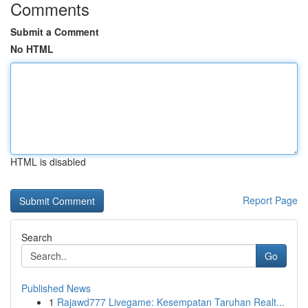
Comments
Submit a Comment
No HTML
HTML is disabled
Report Page
Search
Go
Published News
1
Rajawd777 Livegame: Kesempatan Taruhan Realt...