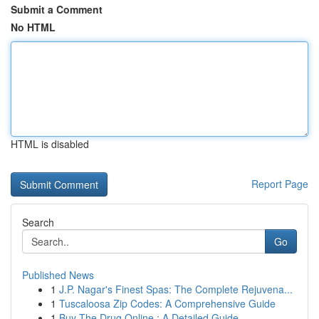
Submit a Comment
No HTML
HTML is disabled
Report Page
Search
Go
Published News
1
J.P. Nagar's Finest Spas: The Complete Rejuvena...
1
Tuscaloosa Zip Codes: A Comprehensive Guide
1
Buy The Drug Online : A Detailed Guide