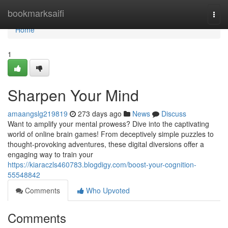
Home
bookmarksaifi
Togg
navi
Home
1
Sharpen Your Mind
amaangslg219819
273 days ago
News
Discuss
Want to amplify your mental prowess? Dive into the captivating
world of online brain games! From deceptively simple puzzles to
thought-provoking adventures, these digital diversions offer a
engaging way to train your
https://kiaraczls460783.blogdigy.com/boost-your-cognition-
55548842
Comments
Who Upvoted
Comments